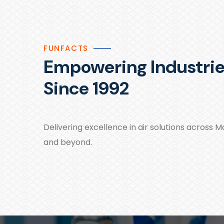
FUNFACTS
Empowering Industri
Since 1992
Delivering excellence in air solutions across 
and beyond.​