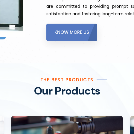
are committed to providing prompt sa
satisfaction and fostering long-term relat
KNOW MORE US
THE BEST PRODUCTS
Our Products