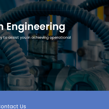
en Engineering
 to assist you in achieving operational
ontact Us