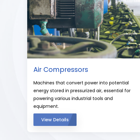
Air Compressors
Machines that convert power into potential
energy stored in pressurized air, essential for
powering various industrial tools and
equipment.
View Details