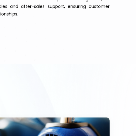
les and after-sales support, ensuring customer
ionships.