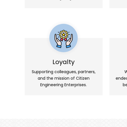
Loyalty
Supporting colleagues, partners,
W
and the mission of Citizen
endea
Engineering Enterprises.
be