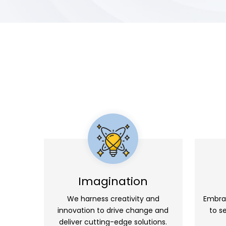
Imagination
We harness creativity and
Embra
innovation to drive change and
to s
deliver cutting-edge solutions.