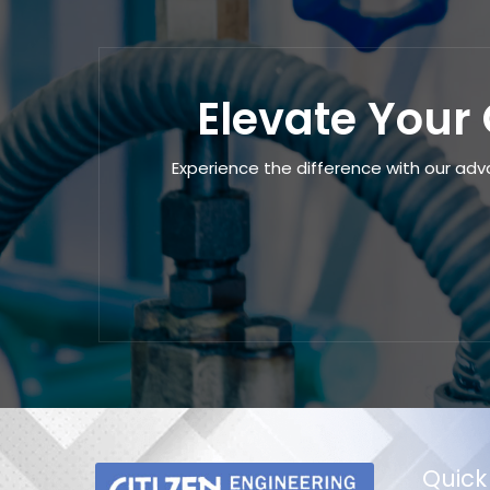
Elevate Your 
Experience the difference with our adv
Quick