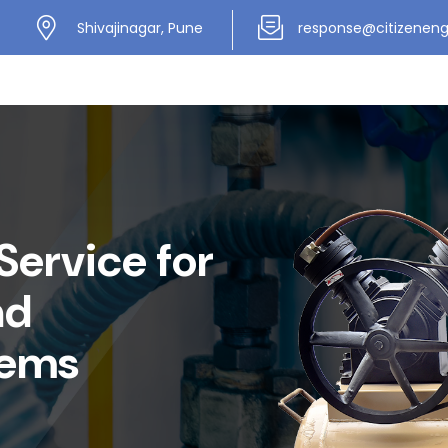
Shivajinagar, Pune
response@citizenen
Service for
nd
tems