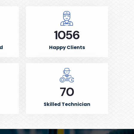
1500
ed
Happy Clients
100
Skilled Technician