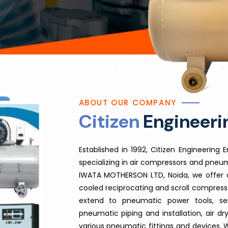
ABOUT OUR COMPANY
Citizen
Engineerin
​Established in 1992, Citizen Engineering
specializing in air compressors and pneum
IWATA MOTHERSON LTD, Noida, we offer a
cooled reciprocating and scroll compressor
extend to pneumatic power tools, ser
pneumatic piping and installation, air dry
various pneumatic fittings and devices. 