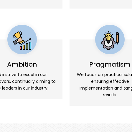
Ambition
Pragmatism
e strive to excel in our
We focus on practical solu
vors, continually aiming to
ensuring effective
 leaders in our industry.
implementation and tang
results.