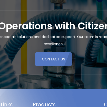
Operations with Citiz
anced air solutions and dedicated support. Our team is ready
excellence.
CONTACT US
 Links
Products
C