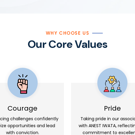
WHY CHOOSE US
Our Core Values
Courage
Pride
cing challenges confidently
Taking pride in our associ
eize opportunities and lead
with ANEST IWATA, reflecti
with conviction.
commitment to excelle