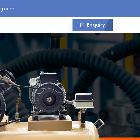
gg.com
Enquiry