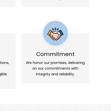
Commitment
tions,
We honor our promises, delivering
on our commitments with
ible
integrity and reliability.