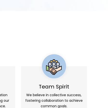
Team Spirit
ation
We believe in collective success,
ng our
fostering collaboration to achieve
nce.
common goals.