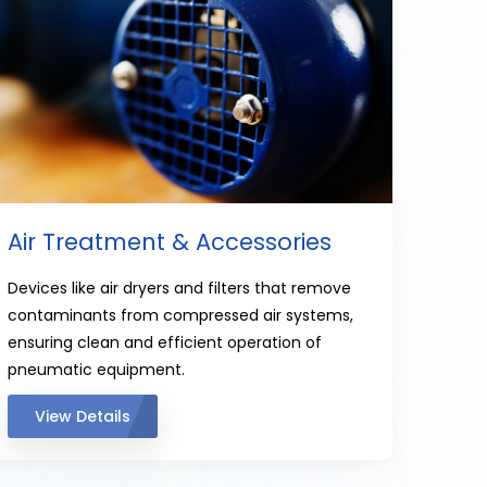
Air Treatment & Accessories
Devices like air dryers and filters that remove
contaminants from compressed air systems,
ensuring clean and efficient operation of
pneumatic equipment.
View Details