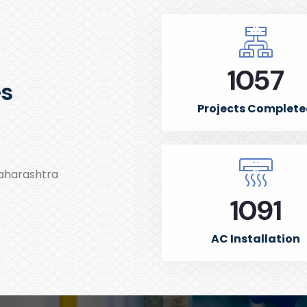
1500
es
Projects Complet
Maharashtra
1550
AC Installation