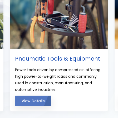
Pneumatic Tools & Equipment
Power tools driven by compressed air, offering
high power-to-weight ratios and commonly
used in construction, manufacturing, and
automotive industries.
View Details