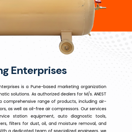
g Enterprises
 Enterprises is a Pune-based marketing organization
atic solutions. As authorized dealers for M/s. ANEST
 comprehensive range of products, including air-
s, as well as oil-free air compressors. Our services
vice station equipment, auto diagnostic tools,
ers, filters for dust, oil, and moisture removal, and
With a dedicated team of specialized engineers, we