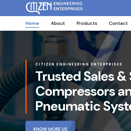
Home
About
Products
Contact
CITIZEN ENGINEERING ENTERPRISES
Trusted Sales & 
Compressors a
Pneumatic Sys
KNOW MORE US